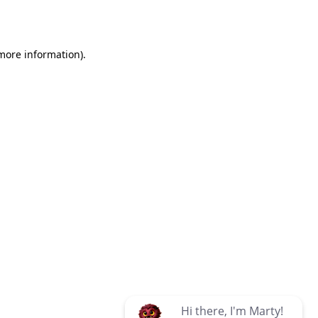
 more information)
.