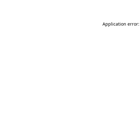
Application error