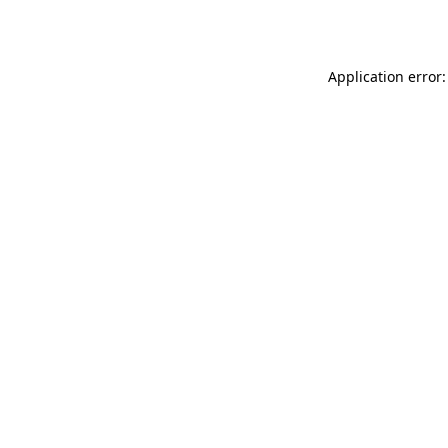
Application error