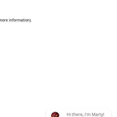
 more information)
.