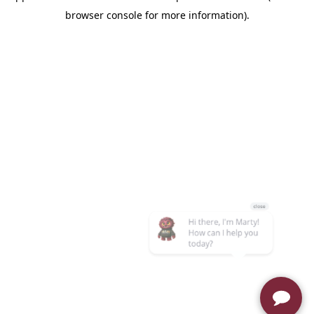
browser console for more information)
.