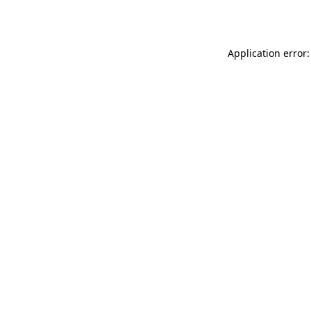
Application error