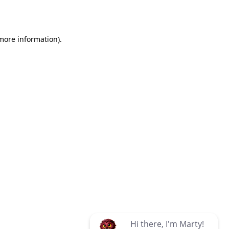
 more information)
.