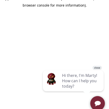
browser console for more information)
.