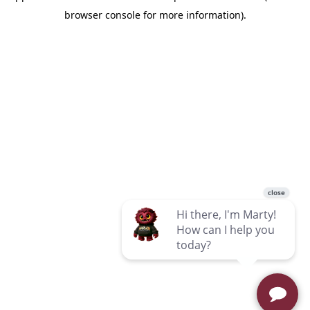
browser console for more information)
.