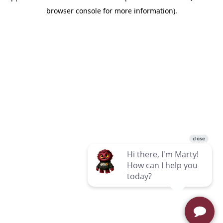
browser console for more information)
.