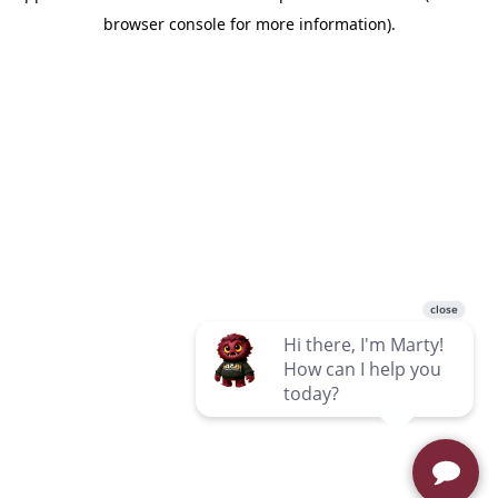
browser console for more information)
.