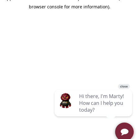
browser console for more information)
.