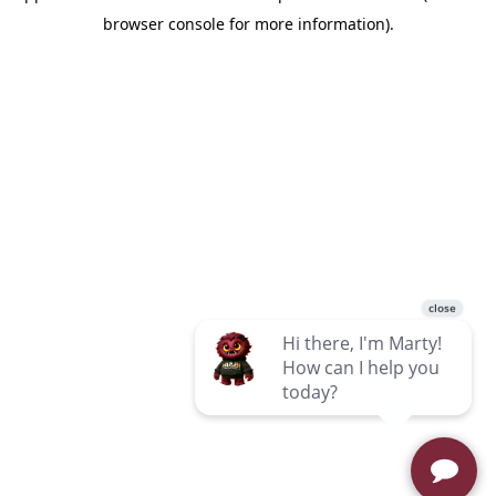
browser console for more information)
.