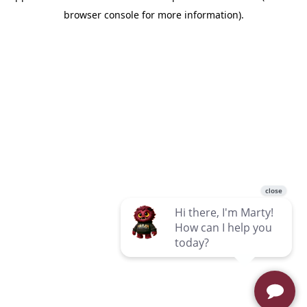
browser console for more information)
.