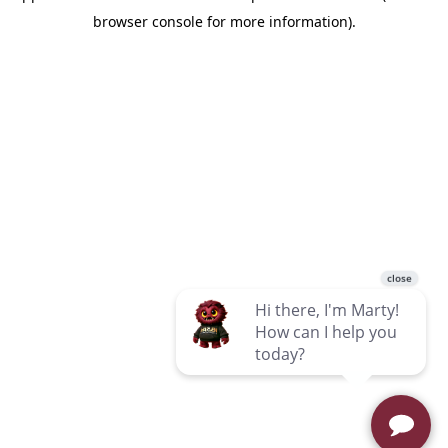
browser console for more information)
.