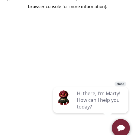
browser console for more information)
.