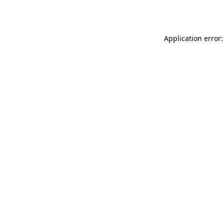
Application error