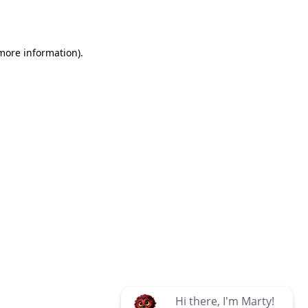
 more information)
.