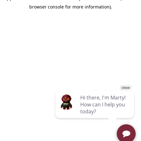
browser console for more information)
.