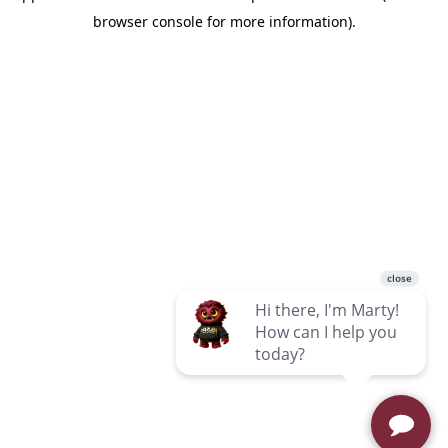
browser console for more information)
.