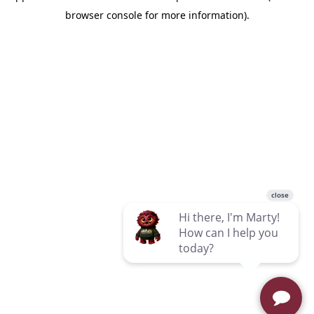
browser console for more information)
.