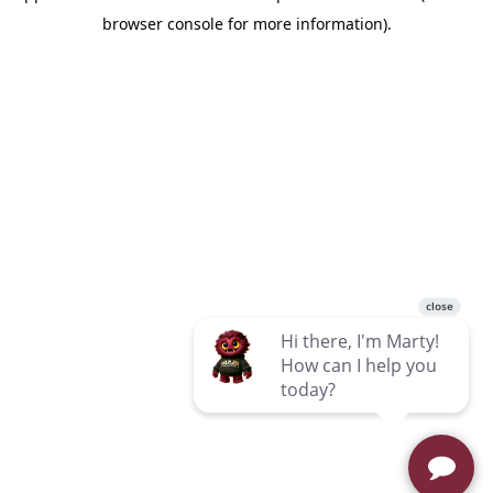
browser console for more information)
.