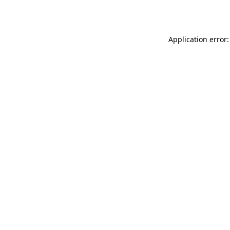
Application error