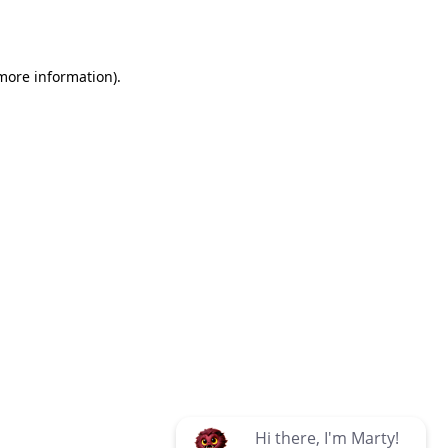
 more information)
.