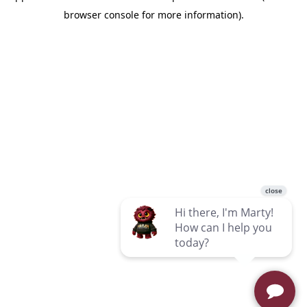
browser console for more information)
.