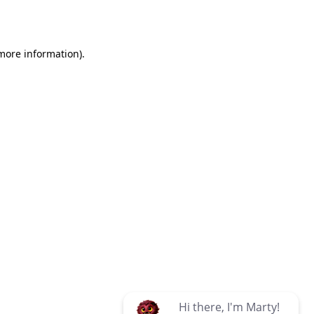
 more information)
.