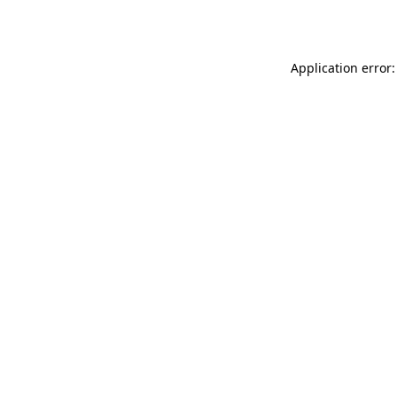
Application error