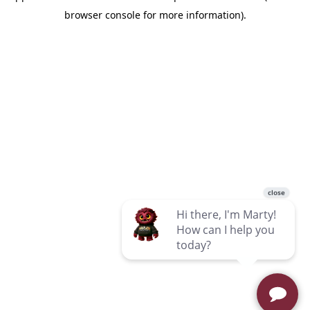
browser console for more information)
.