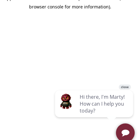
browser console for more information)
.