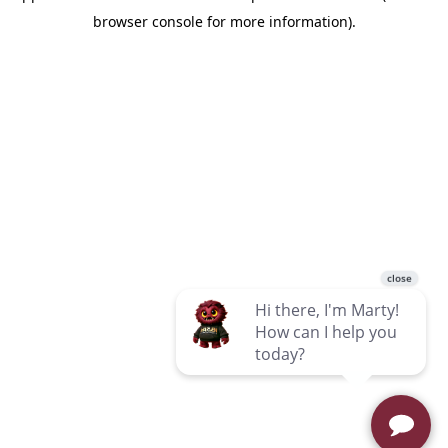
browser console for more information)
.