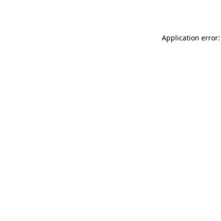
Application error