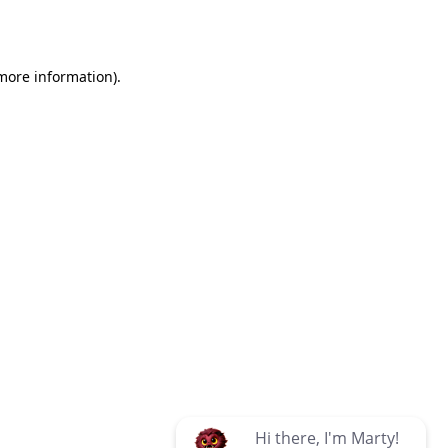
 more information)
.