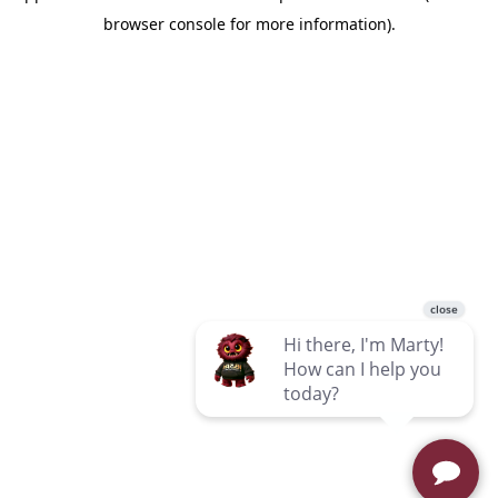
browser console for more information)
.