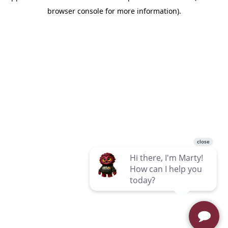
browser console for more information)
.