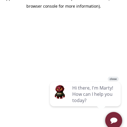
browser console for more information)
.