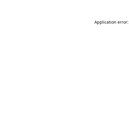
Application error