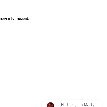
 more information)
.