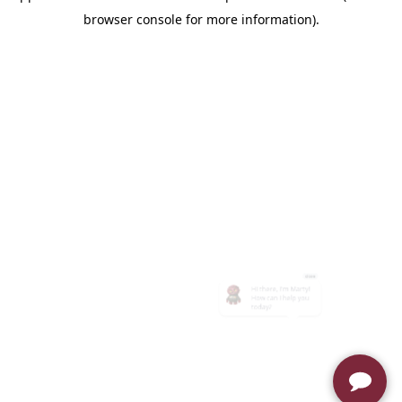
browser console for more information)
.