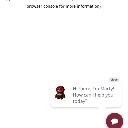
browser console for more information)
.