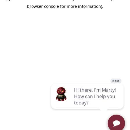
browser console for more information)
.