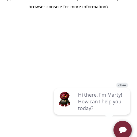
browser console for more information)
.