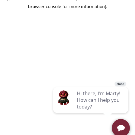
browser console for more information)
.