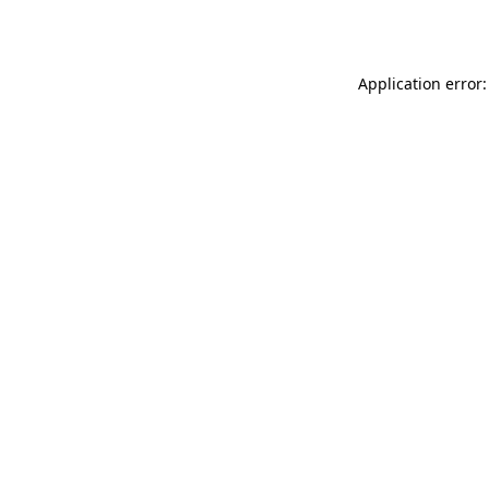
Application error