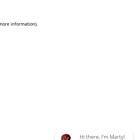
 more information)
.