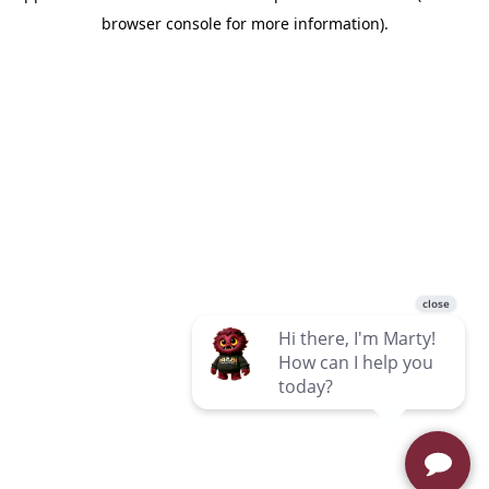
browser console for more information)
.