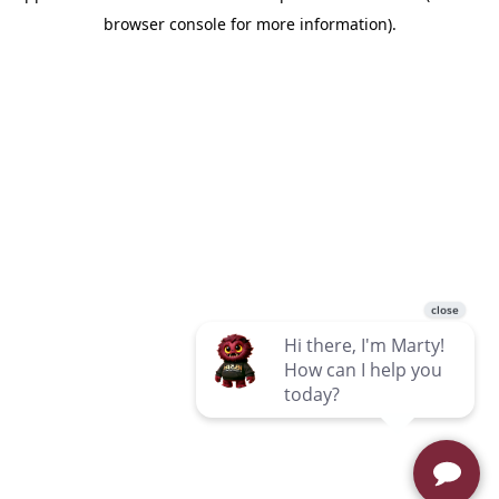
browser console for more information)
.