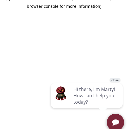
browser console for more information)
.