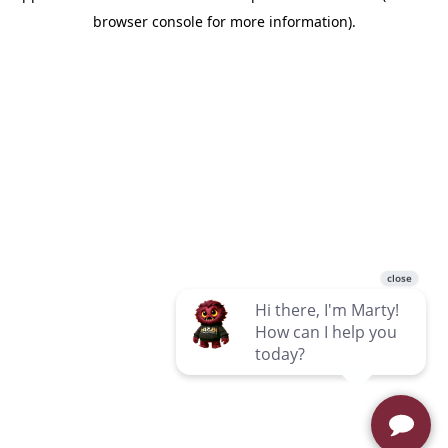
browser console for more information)
.