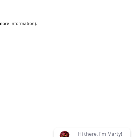
 more information)
.