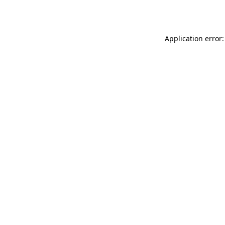
Application error