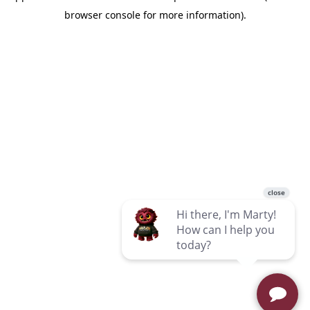
browser console for more information)
.