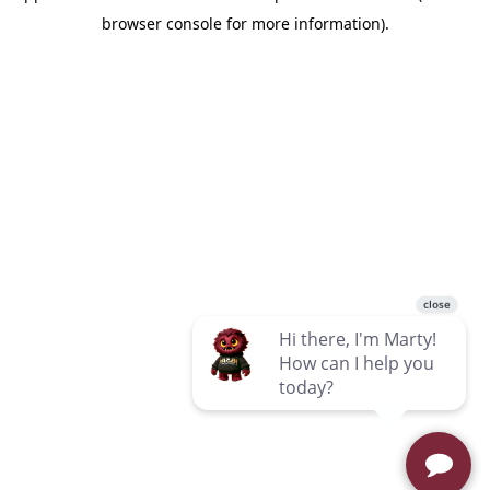
browser console for more information)
.