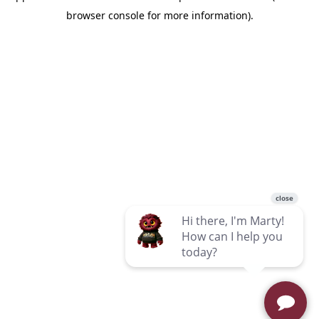
browser console for more information)
.