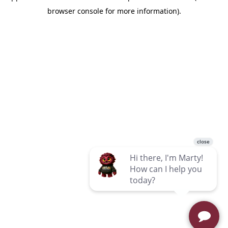
browser console for more information)
.