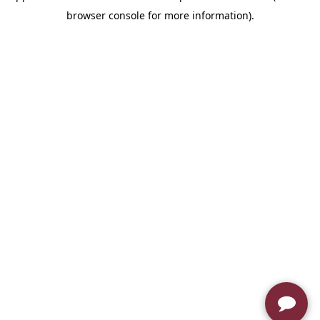
browser console for more information)
.