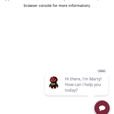
browser console for more information)
.