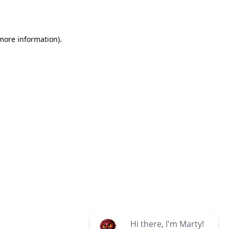
 more information)
.