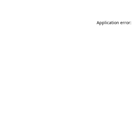
Application error