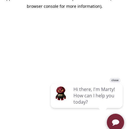
browser console for more information)
.