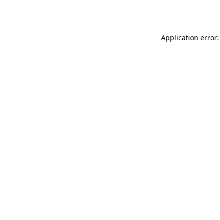
Application error