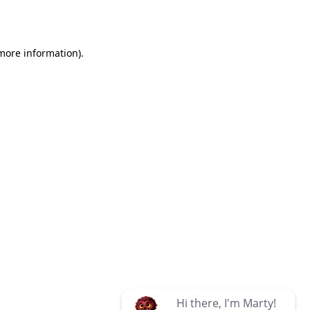
 more information)
.