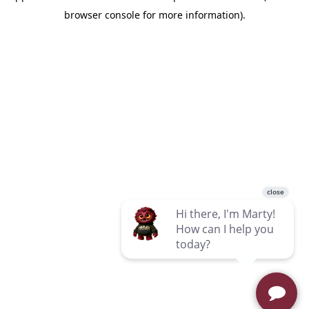
browser console for more information)
.